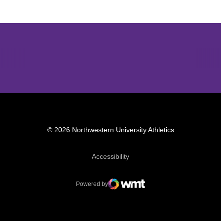
Opens in a new window
Opens in a new window
Opens in 
© 2026 Northwestern University Athletics
Opens in a new window
Accessibility
Powered by
WMT Digital
Opens in a new window