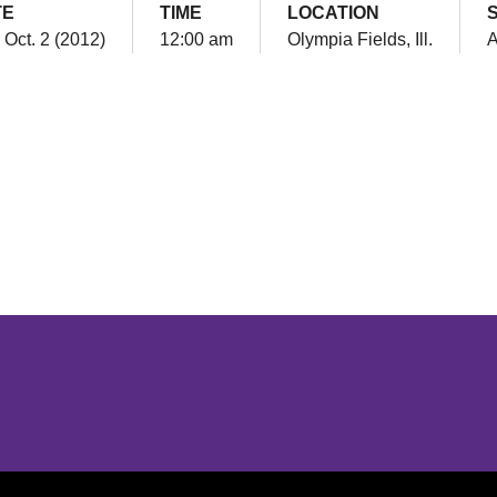
TE
TIME
LOCATION
 Oct. 2 (2012)
12:00 am
Olympia Fields, Ill.
Opens in a new window