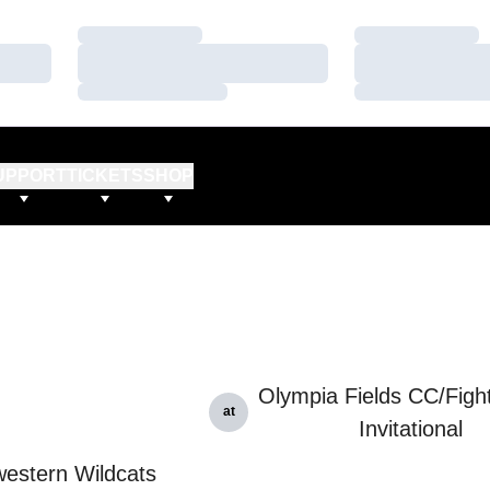
Loading…
Loading…
Loading…
Loading…
Loading…
Loading…
UPPORT
TICKETS
SHOP
Olympia Fields CC/Fightin
at
Invitational
estern Wildcats