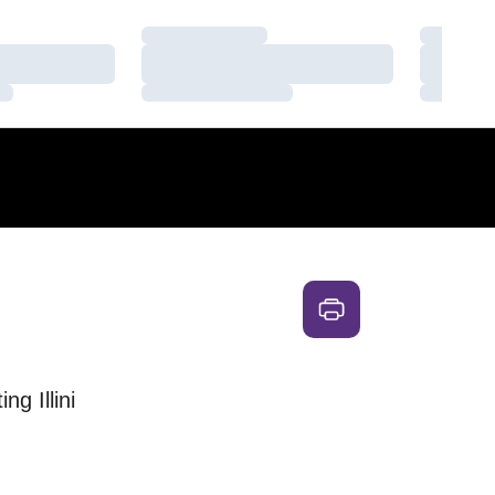
Loading…
Loading
Loading…
Loading
Loading…
Loading
g Illini