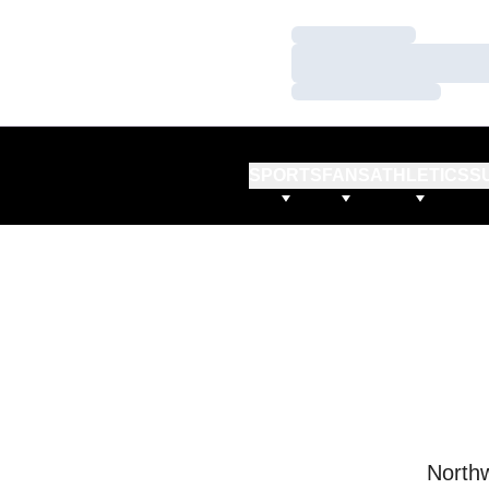
Loading…
Loading…
Loading…
SPORTS
FANS
ATHLETICS
S
Northw