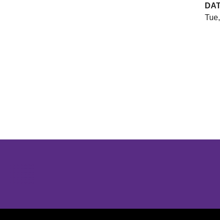
DA
Tue,
Opens in a new window