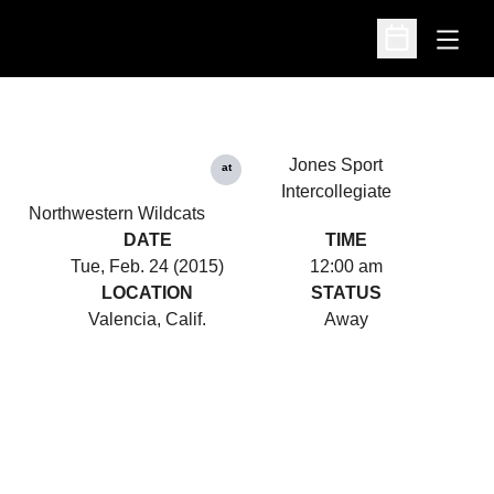
Open
Open Schedu
Jones Sport
at
Intercollegiate
Northwestern Wildcats
DATE
TIME
Tue, Feb. 24 (2015)
12:00 am
LOCATION
STATUS
Valencia, Calif.
Away