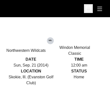
Open
Open Schedu
vs.
Windon Memorial
Northwestern Wildcats
Classic
DATE
TIME
Sun, Sep. 21 (2014)
12:00 am
LOCATION
STATUS
Skokie, Ill. (Evanston Golf
Home
Club)