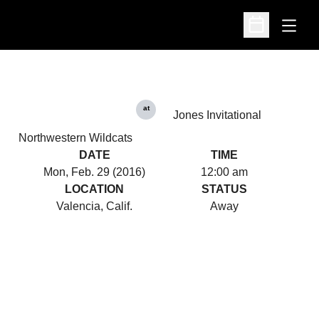
Open
Open Schedu
at
Jones Invitational
Northwestern Wildcats
DATE
TIME
Mon, Feb. 29 (2016)
12:00 am
LOCATION
STATUS
Valencia, Calif.
Away