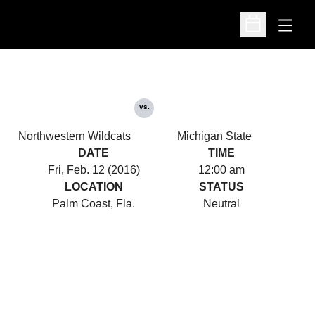
Open
Open Schedu
vs.
Northwestern Wildcats
Michigan State
DATE
TIME
Fri, Feb. 12 (2016)
12:00 am
LOCATION
STATUS
Palm Coast, Fla.
Neutral