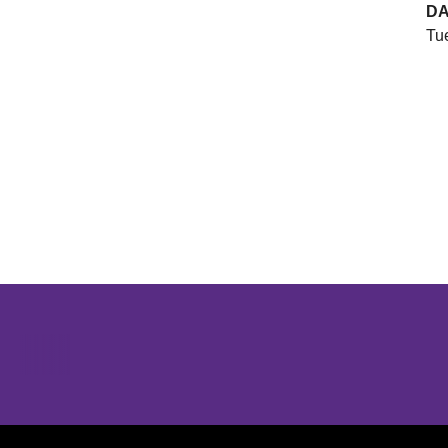
DA
Tue
Opens in a new window