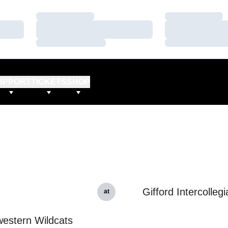
Loading…
Loading…
Loading…
Loading…
Loading…
Loading…
UPPORT
TICKETS
SHOP
Gifford Intercollegi
at
estern Wildcats