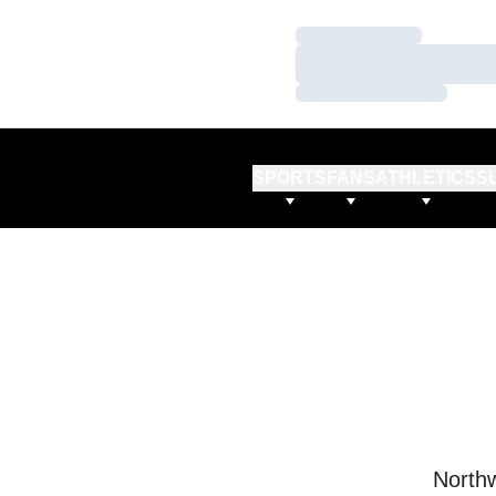
Loading…
Loading…
Loading…
SPORTS
FANS
ATHLETICS
S
Northw