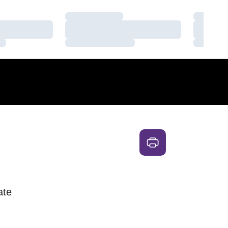
Loading…
Loading
Loading…
Loading
Loading…
Loading
ate