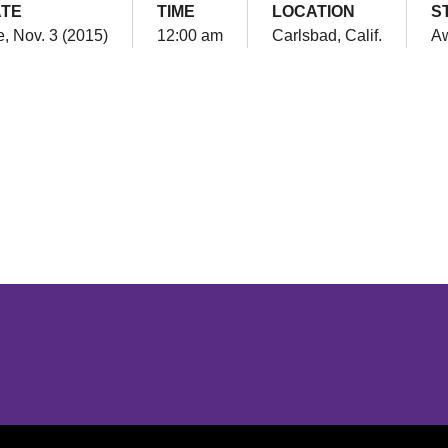
TE
TIME
LOCATION
S
, Nov. 3 (2015)
12:00 am
Carlsbad, Calif.
A
Opens in a new window