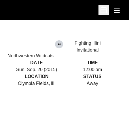
Open
Open Schedu
Fighting Illini
at
Invitational
Northwestern Wildcats
DATE
TIME
Sun, Sep. 20 (2015)
12:00 am
LOCATION
STATUS
Olympia Fields, Ill.
Away