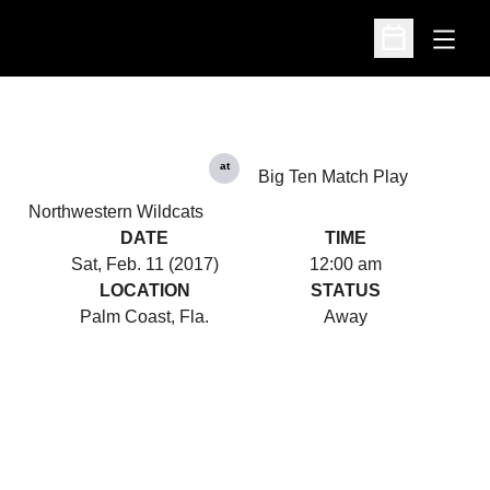
Open
Open Schedu
at
Big Ten Match Play
Northwestern Wildcats
DATE
TIME
Sat, Feb. 11 (2017)
12:00 am
LOCATION
STATUS
Palm Coast, Fla.
Away