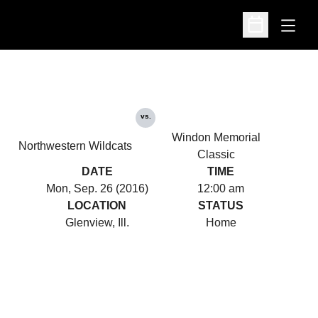
Open
Open Schedu
vs.
Windon Memorial
Northwestern Wildcats
Classic
DATE
TIME
Mon, Sep. 26 (2016)
12:00 am
LOCATION
STATUS
Glenview, Ill.
Home