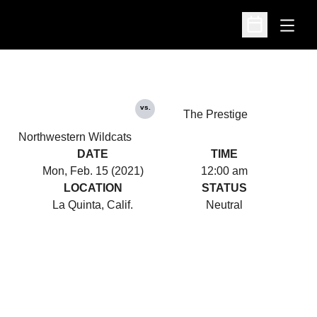
Open
Open Schedu
vs.
The Prestige
Northwestern Wildcats
DATE
TIME
Mon, Feb. 15 (2021)
12:00 am
LOCATION
STATUS
La Quinta, Calif.
Neutral