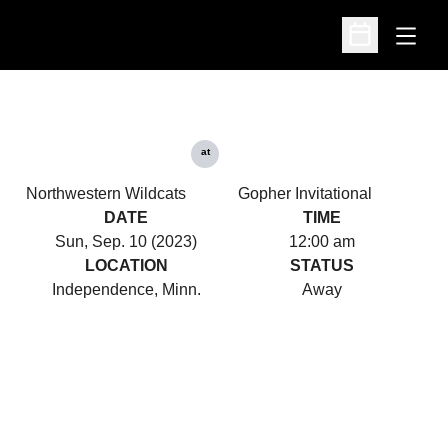
Open
Open Schedu
at
Northwestern Wildcats
Gopher Invitational
DATE
TIME
Sun, Sep. 10 (2023)
12:00 am
LOCATION
STATUS
Independence, Minn.
Away