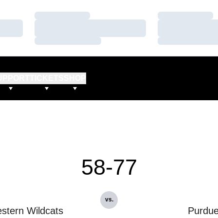
Loading…
Loading…
Loading…
Loading…
Loading…
Loading…
UPPORT
TICKETS
SHOP
58-77
vs.
stern Wildcats
Purdu