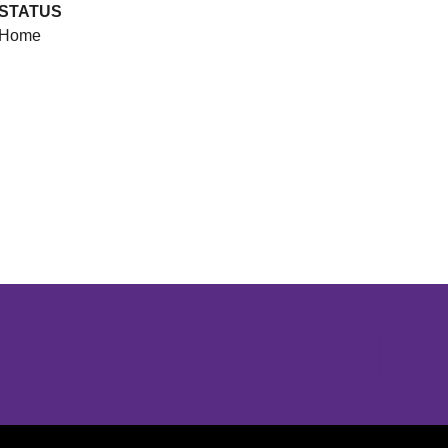
STATUS
Home
Opens in a new window