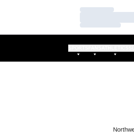
Loading…
Loading…
Loading…
SPORTS
FANS
ATHLETICS
S
Northwe