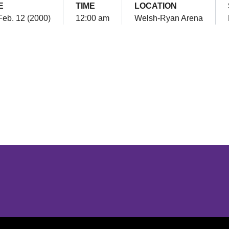
E
TIME
LOCATION
Feb. 12 (2000)
12:00 am
Welsh-Ryan Arena
Opens in a new window