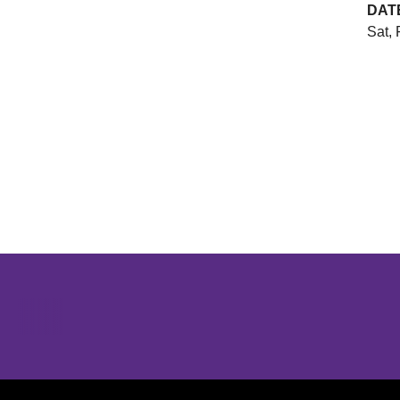
DAT
Sat, 
Opens in a new window