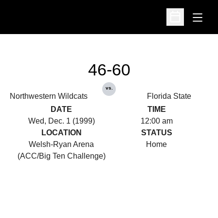
Open
Open Schedu
46-60
vs.
Northwestern Wildcats
Florida State
DATE
TIME
Wed, Dec. 1 (1999)
12:00 am
LOCATION
STATUS
Welsh-Ryan Arena
Home
(ACC/Big Ten Challenge)