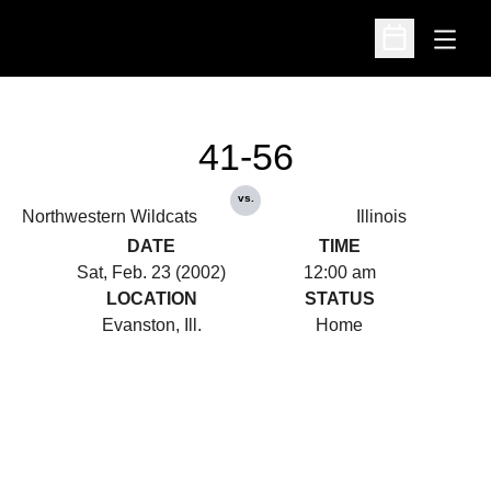
Open
Open Schedu
41-56
vs.
Northwestern Wildcats
Illinois
DATE
TIME
Sat, Feb. 23 (2002)
12:00 am
LOCATION
STATUS
Evanston, Ill.
Home