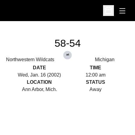
Open
Open Schedu
58-54
at
Northwestern Wildcats
Michigan
DATE
TIME
Wed, Jan. 16 (2002)
12:00 am
LOCATION
STATUS
Ann Arbor, Mich.
Away