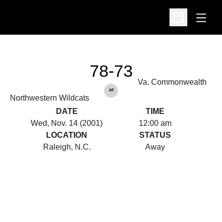
Open
Open Schedu
78-73
Va. Commonwealth
at
Northwestern Wildcats
DATE
TIME
Wed, Nov. 14 (2001)
12:00 am
LOCATION
STATUS
Raleigh, N.C.
Away