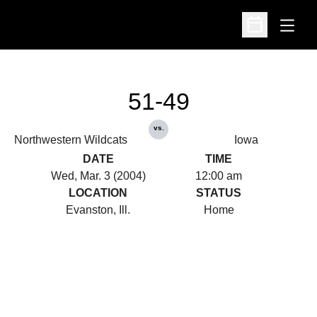
Open
Open Schedu
51-49
vs.
Northwestern Wildcats
Iowa
DATE
TIME
Wed, Mar. 3 (2004)
12:00 am
LOCATION
STATUS
Evanston, Ill.
Home