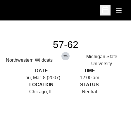
Open
Open Schedu
57-62
vs.
Michigan State
Northwestern Wildcats
University
DATE
TIME
Thu, Mar. 8 (2007)
12:00 am
LOCATION
STATUS
Chicago, Ill.
Neutral