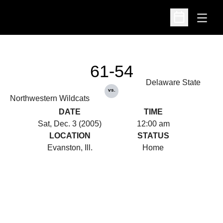
Open
Open Schedu
61-54
Delaware State
vs.
Northwestern Wildcats
DATE
TIME
Sat, Dec. 3 (2005)
12:00 am
LOCATION
STATUS
Evanston, Ill.
Home