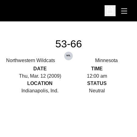
Open
Open Schedu
53-66
vs.
Northwestern Wildcats
Minnesota
DATE
TIME
Thu, Mar. 12 (2009)
12:00 am
LOCATION
STATUS
Indianapolis, Ind.
Neutral