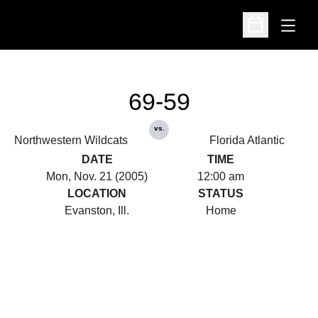
Open
Open Schedu
69-59
vs.
Northwestern Wildcats
Florida Atlantic
DATE
TIME
Mon, Nov. 21 (2005)
12:00 am
LOCATION
STATUS
Evanston, Ill.
Home