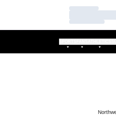
Loading…
Loading…
Loading…
SPORTS
FANS
ATHLETICS
S
Northwe