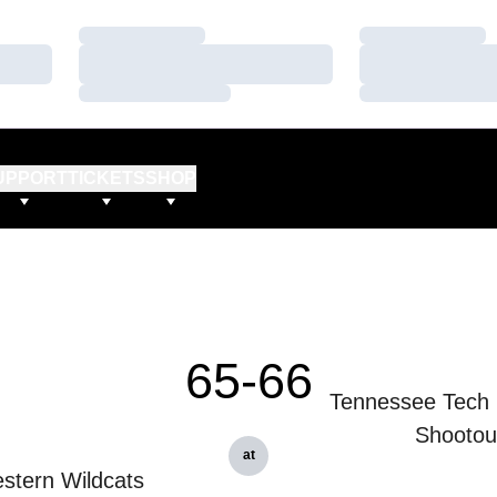
Loading…
Loading…
Loading…
Loading…
Loading…
Loading…
UPPORT
TICKETS
SHOP
65-66
Tennessee Tech 
Shootou
at
stern Wildcats