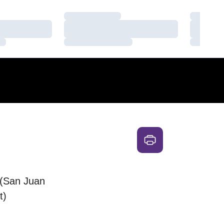
Loading…
Loading
Loading…
Loading
Loading…
Loading
(San Juan
t)