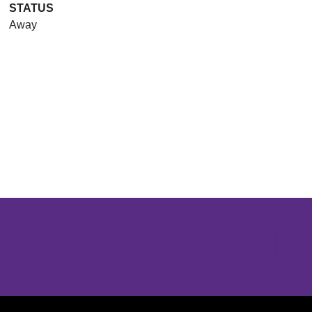
STATUS
Away
Opens in a new window