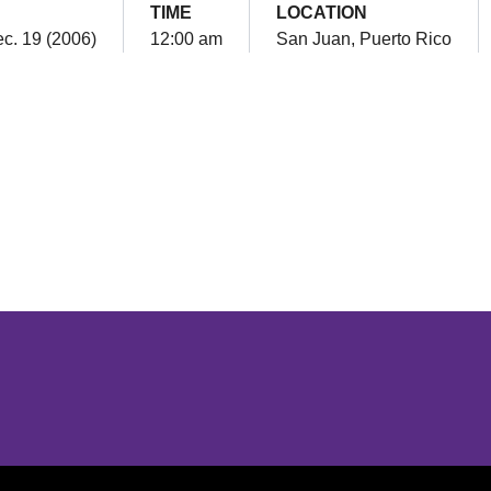
TIME
LOCATION
c. 19 (2006)
12:00 am
San Juan, Puerto Rico
Opens in a new window