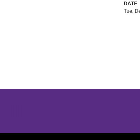
DATE
Tue, De
Opens in a new window