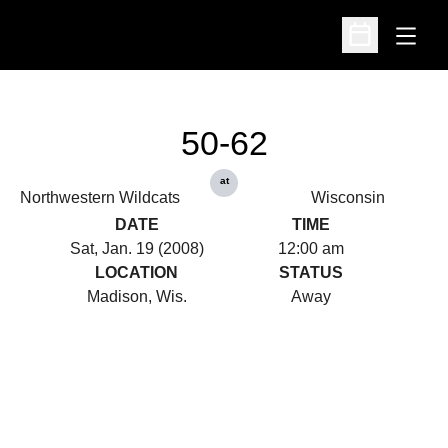
Open
Open Schedu
50-62
at
Northwestern Wildcats
Wisconsin
DATE
TIME
Sat, Jan. 19 (2008)
12:00 am
LOCATION
STATUS
Madison, Wis.
Away