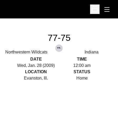
Open
Open Schedu
77-75
vs.
Northwestern Wildcats
Indiana
DATE
TIME
Wed, Jan. 28 (2009)
12:00 am
LOCATION
STATUS
Evanston, Ill.
Home