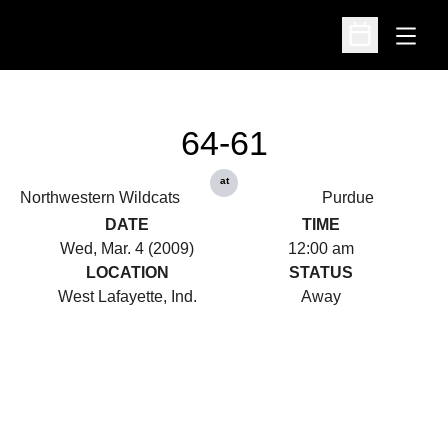
Open
Open Schedu
64-61
at
Northwestern Wildcats
Purdue
DATE
TIME
Wed, Mar. 4 (2009)
12:00 am
LOCATION
STATUS
West Lafayette, Ind.
Away