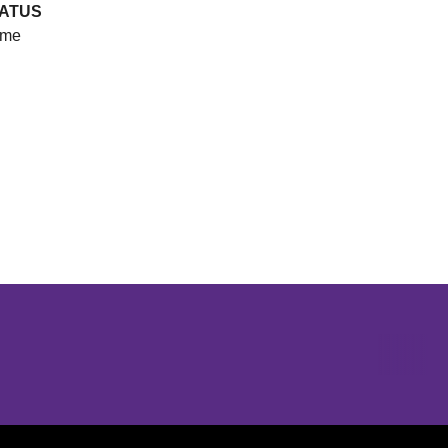
ATUS
me
Opens in a new window