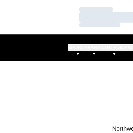
Loading…
Loading…
Loading…
SPORTS
FANS
ATHLETICS
S
Northwe