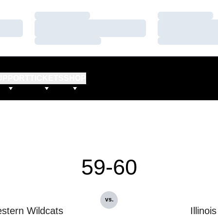
Loading…
Loading…
Loading…
Loading…
Loading…
Loading…
UPPORT
TICKETS
SHOP
59-60
vs.
stern Wildcats
Illinois