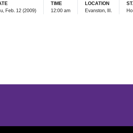
ATE
TIME
LOCATION
ST
u, Feb. 12 (2009)
12:00 am
Evanston, Ill.
Ho
Opens in a new window