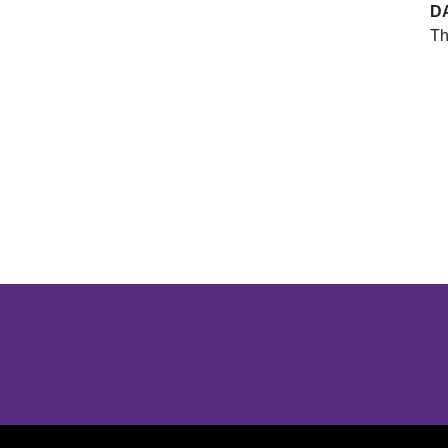
D
Th
Opens in a new window