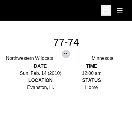
Open
Open Schedu
77-74
vs.
Northwestern Wildcats
Minnesota
DATE
TIME
Sun, Feb. 14 (2010)
12:00 am
LOCATION
STATUS
Evanston, Ill.
Home