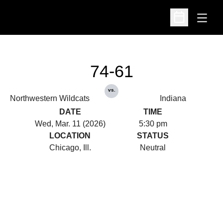
Open
Open Schedu
74-61
vs.
Northwestern Wildcats
Indiana
DATE
TIME
Wed, Mar. 11 (2026)
5:30 pm
LOCATION
STATUS
Chicago, Ill.
Neutral