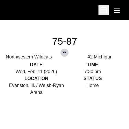
Open
Open Schedu
75-87
vs.
Northwestern Wildcats
#2 Michigan
DATE
TIME
Wed, Feb. 11 (2026)
7:30 pm
LOCATION
STATUS
Evanston, Ill. / Welsh-Ryan
Home
Arena