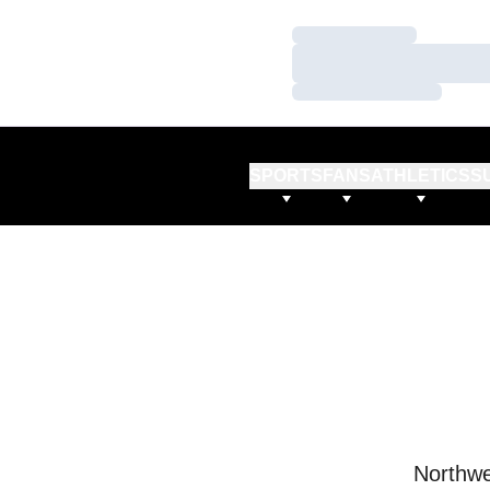
Loading…
Loading…
Loading…
SPORTS
FANS
ATHLETICS
S
Northwe