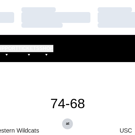
Loading…
Loading…
Loading…
Loading…
Loading…
Loading…
UPPORT
TICKETS
SHOP
74-68
at
stern Wildcats
USC