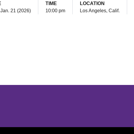
E
TIME
LOCATION
Jan. 21 (2026)
10:00 pm
Los Angeles, Calif.
Opens in a new window