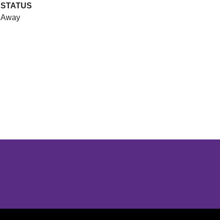
STATUS
Away
Opens in a new window