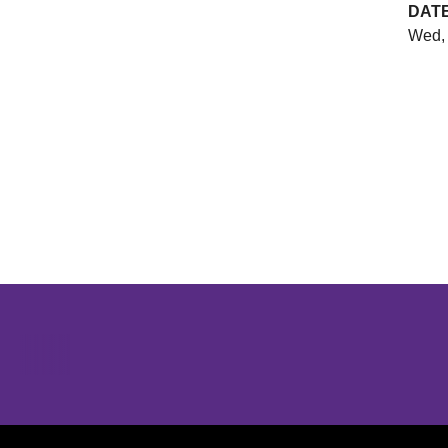
DAT
Wed, 
Opens in a new window