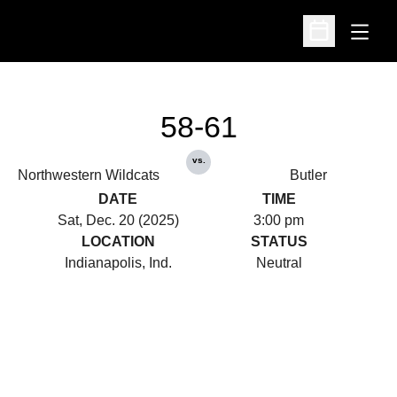
Open
Open Schedu
58-61
vs.
Northwestern Wildcats
Butler
DATE
TIME
Sat, Dec. 20 (2025)
3:00 pm
LOCATION
STATUS
Indianapolis, Ind.
Neutral