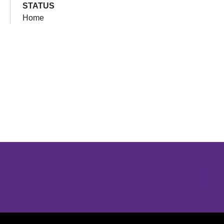
STATUS
Home
Opens in a new window