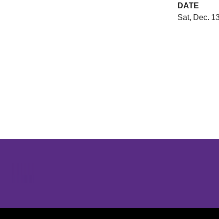
DATE
Sat, Dec. 1
Opens in a new window