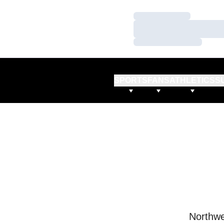
Loading…
Loading…
Loading…
SPORTS
FANS
ATHLETICS
S
Northwe