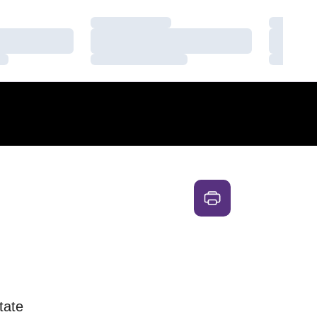
Loading…
Loading
Loading…
Loading
Loading…
Loading
tate