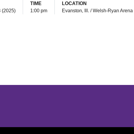
TIME
LOCATION
3 (2025)
1:00 pm
Evanston, Ill. / Welsh-Ryan Arena
Opens in a new window