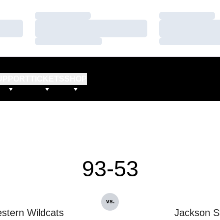
Loading…
Loading…
Loading…
Loading…
Loading…
Loading…
UPPORT
TICKETS
SHOP
93-53
vs.
stern Wildcats
Jackson S