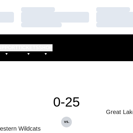
Loading…
Loading…
Loading…
Loading…
Loading…
Loading…
UPPORT
TICKETS
SHOP
0-25
Great Lak
vs.
estern Wildcats