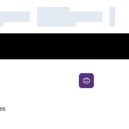
Loading…
Loading
Loading…
Loading
Loading…
Loading
es