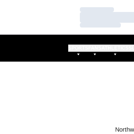
Loading…
Loading…
Loading…
SPORTS
FANS
ATHLETICS
S
Northw