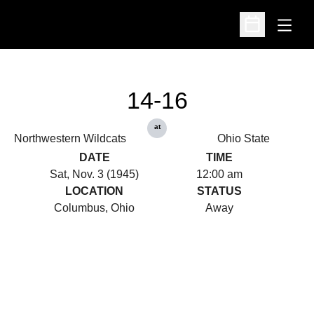
Open
Open Schedu
14-16
at
Northwestern Wildcats
Ohio State
DATE
TIME
Sat, Nov. 3 (1945)
12:00 am
LOCATION
STATUS
Columbus, Ohio
Away