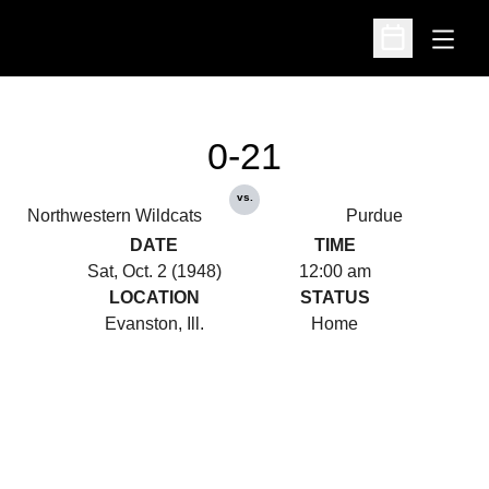
Open
Open Schedu
0-21
vs.
Northwestern Wildcats
Purdue
DATE
TIME
Sat, Oct. 2 (1948)
12:00 am
LOCATION
STATUS
Evanston, Ill.
Home