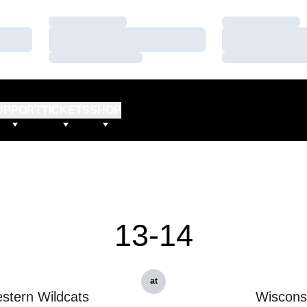
Loading…
Loading…
Loading…
Loading…
Loading…
Loading…
UPPORT
TICKETS
SHOP
13-14
at
stern Wildcats
Wiscons