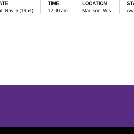
ATE
TIME
LOCATION
ST
t, Nov. 6 (1954)
12:00 am
Madison, Wis.
Aw
Opens in a new window