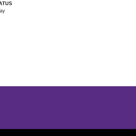
ATUS
ay
Opens in a new window