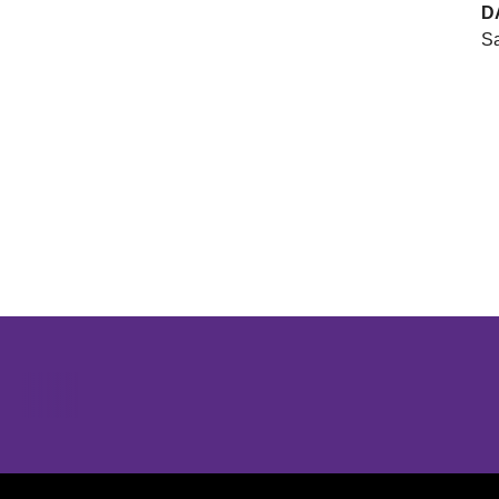
D
Sa
Opens in a new window