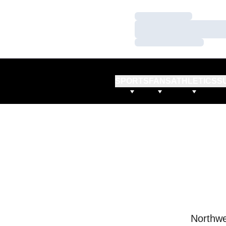
Loading…
Loading…
Loading…
SPORTS
FANS
ATHLETICS
S
Northwe