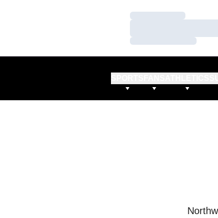
Loading…
Loading…
Loading…
SPORTS
FANS
ATHLETICS
S
Northw