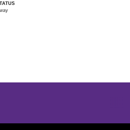
TATUS
way
Opens in a new window