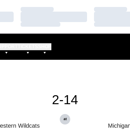
Loading…
Loading…
Loading…
Loading…
Loading…
Loading…
UPPORT
TICKETS
SHOP
2-14
at
estern Wildcats
Michiga