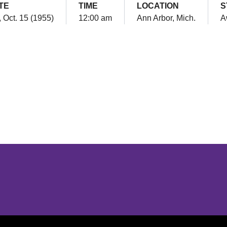
TE
TIME
LOCATION
S
, Oct. 15 (1955)
12:00 am
Ann Arbor, Mich.
A
Opens in a new window