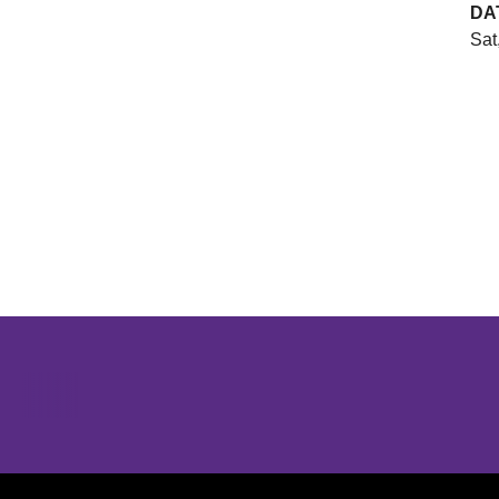
DA
Sat
Opens in a new window