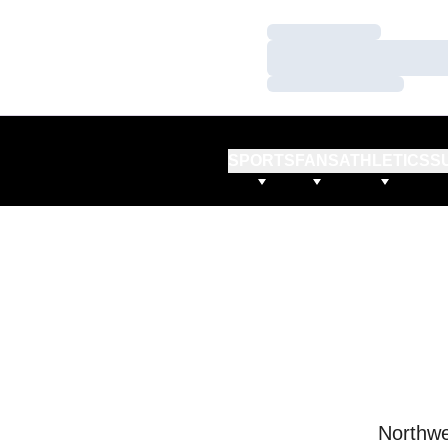
Loading…
Loading…
Loading…
SPORTS
FANS
ATHLETICS
S
Northwe