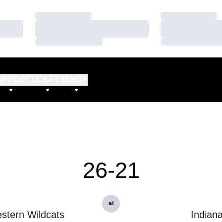
Loading…
Loading…
Loading…
Loading…
Loading…
Loading…
UPPORT
TICKETS
SHOP
26-21
at
stern Wildcats
Indian