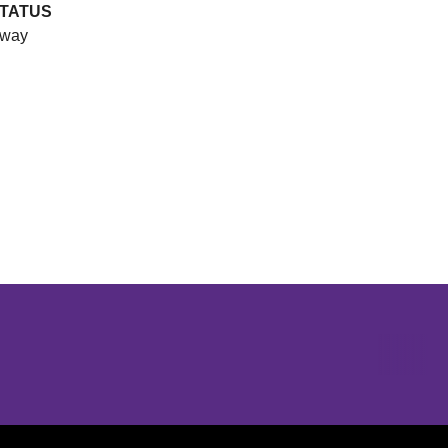
TATUS
way
Opens in a new window