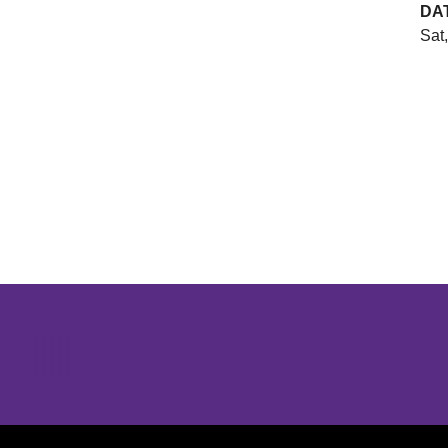
DA
Sat
Opens in a new window