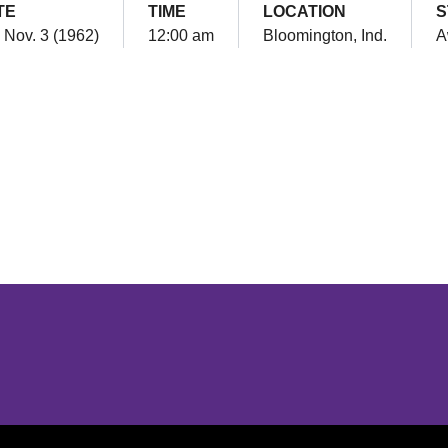
TE
TIME
LOCATION
S
, Nov. 3 (1962)
12:00 am
Bloomington, Ind.
A
Opens in a new window