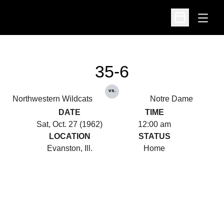
Open
Open Schedu
35-6
vs.
Northwestern Wildcats
Notre Dame
DATE
TIME
Sat, Oct. 27 (1962)
12:00 am
LOCATION
STATUS
Evanston, Ill.
Home