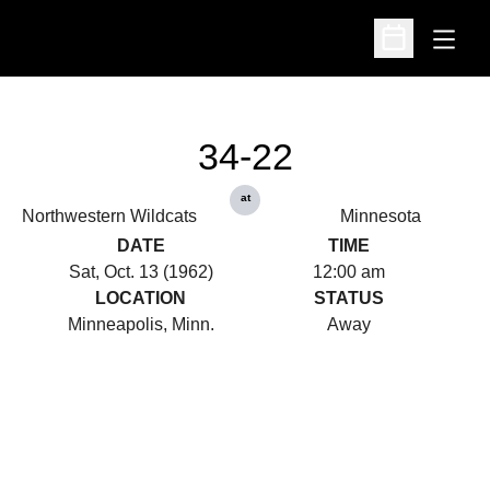
Open
Open Schedu
34-22
at
Northwestern Wildcats
Minnesota
DATE
TIME
Sat, Oct. 13 (1962)
12:00 am
LOCATION
STATUS
Minneapolis, Minn.
Away