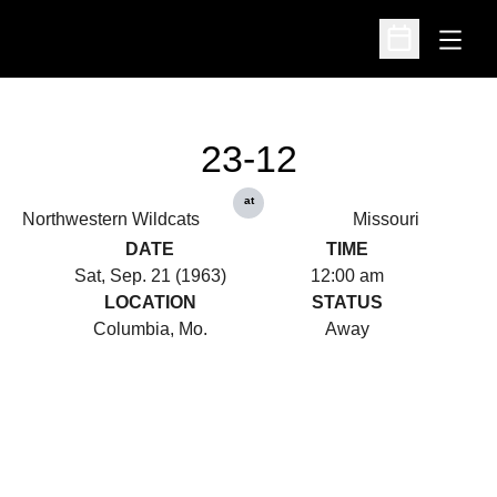
Open
Open Schedu
23-12
at
Northwestern Wildcats
Missouri
DATE
TIME
Sat, Sep. 21 (1963)
12:00 am
LOCATION
STATUS
Columbia, Mo.
Away