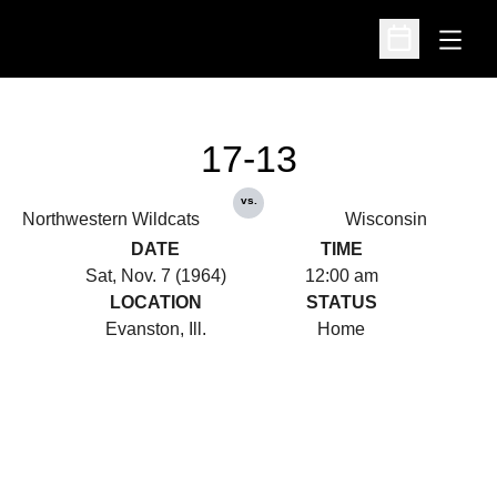
Open
Open Schedu
17-13
vs.
Northwestern Wildcats
Wisconsin
DATE
TIME
Sat, Nov. 7 (1964)
12:00 am
LOCATION
STATUS
Evanston, Ill.
Home