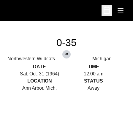
Open
Open Schedu
0-35
at
Northwestern Wildcats
Michigan
DATE
TIME
Sat, Oct. 31 (1964)
12:00 am
LOCATION
STATUS
Ann Arbor, Mich.
Away