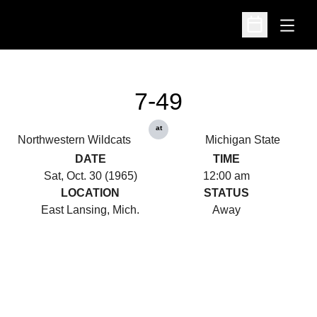
Open
Open Schedu
7-49
at
Northwestern Wildcats
Michigan State
DATE
TIME
Sat, Oct. 30 (1965)
12:00 am
LOCATION
STATUS
East Lansing, Mich.
Away