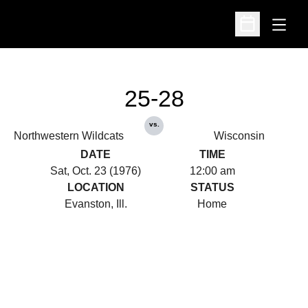
Open
Open Schedu
25-28
vs.
Northwestern Wildcats
Wisconsin
DATE
TIME
Sat, Oct. 23 (1976)
12:00 am
LOCATION
STATUS
Evanston, Ill.
Home