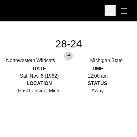
Open
Open Schedu
28-24
at
Northwestern Wildcats
Michigan State
DATE
TIME
Sat, Nov. 6 (1982)
12:00 am
LOCATION
STATUS
East Lansing, Mich.
Away