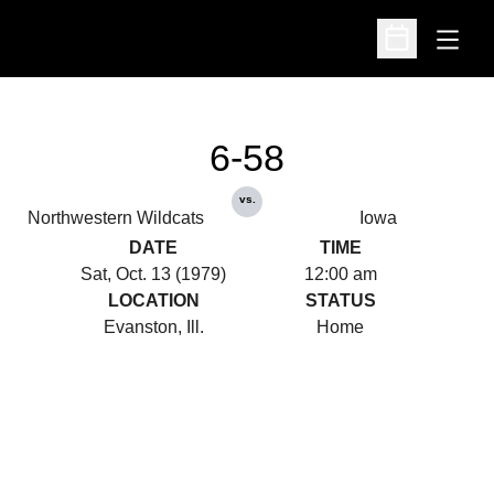
Open
Open Schedu
6-58
vs.
Northwestern Wildcats
Iowa
DATE
TIME
Sat, Oct. 13 (1979)
12:00 am
LOCATION
STATUS
Evanston, Ill.
Home