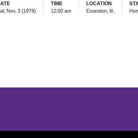
ATE
TIME
LOCATION
ST
at, Nov. 3 (1979)
12:00 am
Evanston, Ill.
Ho
Opens in a new window