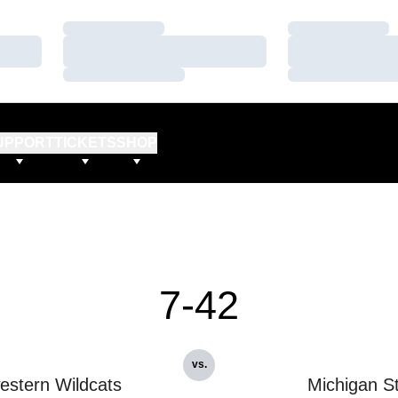
Loading…
Loading…
Loading…
Loading…
Loading…
Loading…
UPPORT
TICKETS
SHOP
7-42
vs.
estern Wildcats
Michigan S