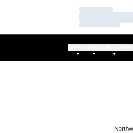
Loading…
Loading…
Loading…
SPORTS
FANS
ATHLETICS
S
Northw