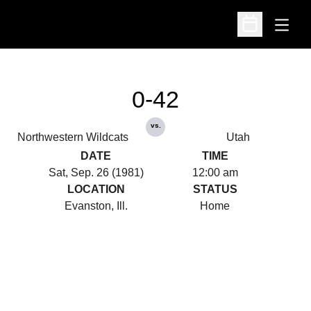
Open
Open Schedu
0-42
vs.
Northwestern Wildcats
Utah
DATE
TIME
Sat, Sep. 26 (1981)
12:00 am
LOCATION
STATUS
Evanston, Ill.
Home